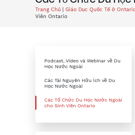
Trang Chủ
|
Giáo Dục Quốc Tế ở Ontari
Viên Ontario
Podcast, Video và Webinar về Du
Học Nước Ngoài
Các Tài Nguyên Hữu Ích về Du
Học Nước Ngoài
Các Tổ Chức Du Học Nước Ngoài
cho Sinh Viên Ontario