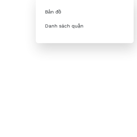
Bản đồ
Danh sách quận