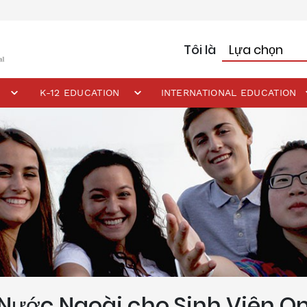
Tôi là
K-12 EDUCATION
INTERNATIONAL EDUCATION
Nước Ngoài cho Sinh Viên On