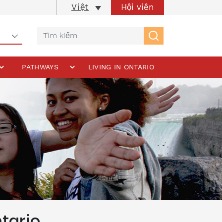
Hội viên
Việt
PATHWAYS
LIVING IN ONTARIO
tario