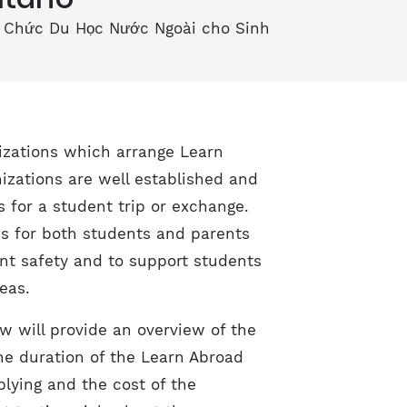
 Chức Du Học Nước Ngoài cho Sinh
nizations which arrange Learn
izations are well established and
 for a student trip or exchange.
ns for both students and parents
nt safety and to support students
eas.
ow will provide an overview of the
the duration of the Learn Abroad
plying and the cost of the