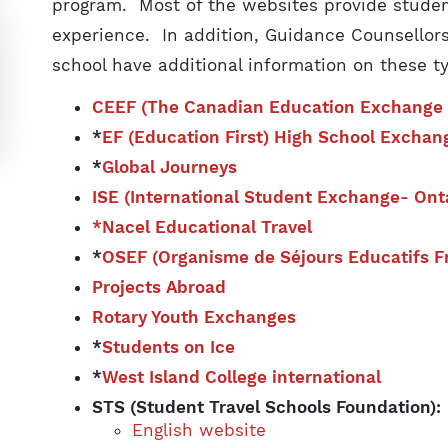
program. Most of the websites provide studen
experience. In addition, Guidance Counsellors
school have additional information on these t
CEEF (The Canadian Education Exchange 
*
EF (Education First) High School Exchan
*
Global Journeys
ISE (International Student Exchange- Onta
*Nacel Educational Travel
*
OSEF (Organisme de Séjours Educatifs 
Projects Abroad
Rotary Youth Exchanges
*
Students on Ice
*
West Island College international
STS (Student Travel Schools Foundation)
English website