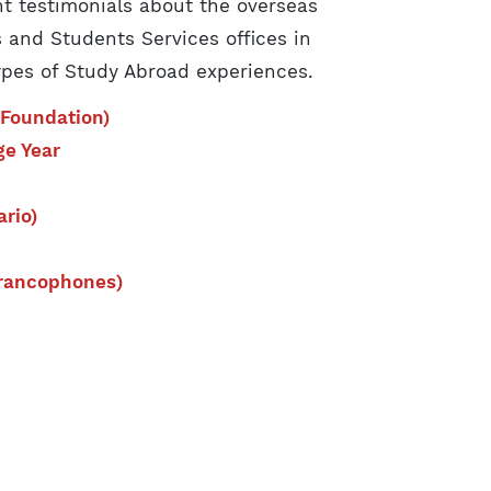
t testimonials about the overseas
 and Students Services offices in
ypes of Study Abroad experiences.
Foundation)
ge Year
rio)
Francophones)
: