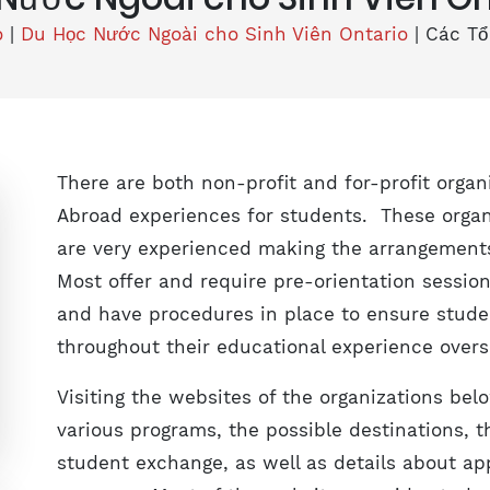
o
|
Du Học Nước Ngoài cho Sinh Viên Ontario
|
Các Tổ
There are both non-profit and for-profit orga
Abroad experiences for students. These organ
are very experienced making the arrangements
Most offer and require pre-orientation sessio
and have procedures in place to ensure stude
throughout their educational experience overs
Visiting the websites of the organizations bel
various programs, the possible destinations, 
student exchange, as well as details about ap