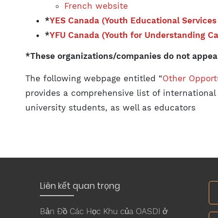
French website
*
YES Canada (Youth Educational Services
*
YFU Canada (Youth for Understanding C
*These organizations/companies do not appear
The following webpage entitled “
Other Opport
provides a comprehensive list of international
university students, as well as educators
Liên kết quan trọng
Bản Đồ Các Học Khu của OASDI ở