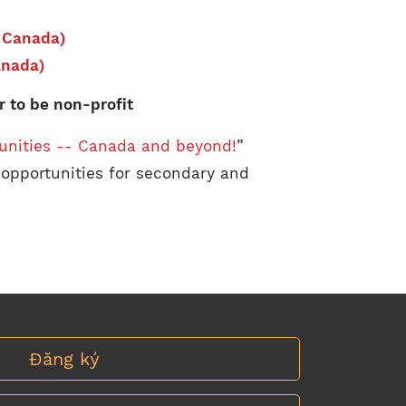
 Canada)
anada)
 to be non-profit
unities -- Canada and beyond!
”
 opportunities for secondary and
Đăng ký