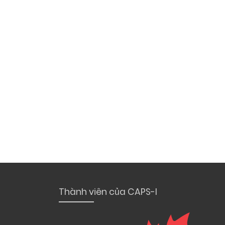
Thành viên của CAPS-I