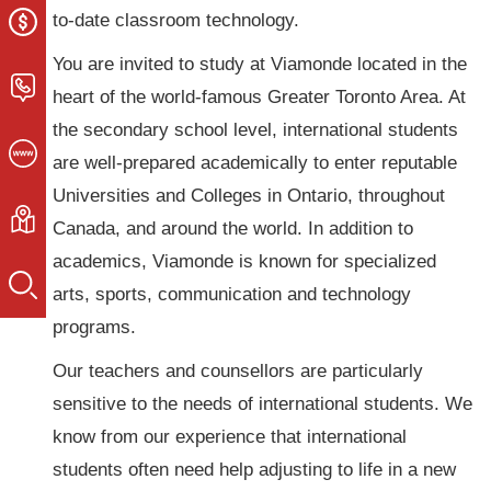
to-date classroom technology.
You are invited to study at Viamonde located in the
heart of the world-famous Greater Toronto Area. At
the secondary school level, international students
are well-prepared academically to enter reputable
Universities and Colleges in Ontario, throughout
Canada, and around the world. In addition to
academics, Viamonde is known for specialized
arts, sports, communication and technology
programs.
Our teachers and counsellors are particularly
sensitive to the needs of international students. We
know from our experience that international
students often need help adjusting to life in a new