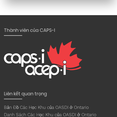
Thành viên của CAPS-I
Liên kết quan trọng
Bản Đồ Các Học Khu của OASDI ở Ontario
Danh Sách Các Học Khu của OASDI ở Ontario