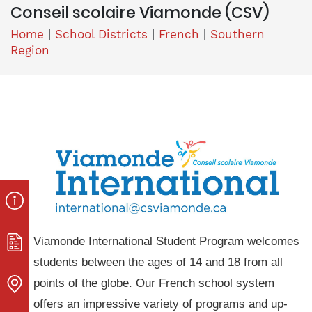
Conseil scolaire Viamonde (CSV)
Home
|
School Districts
|
French
|
Southern
Region
Viamonde International Student Program welcomes
students between the ages of 14 and 18 from all
points of the globe. Our French school system
offers an impressive variety of programs and up-