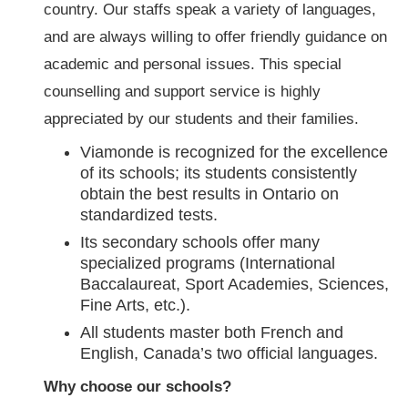
country. Our staffs speak a variety of languages,
and are always willing to offer friendly guidance on
academic and personal issues. This special
counselling and support service is highly
appreciated by our students and their families.
Viamonde is recognized for the excellence
of its schools; its students consistently
obtain the best results in Ontario on
standardized tests.
Its secondary schools offer many
specialized programs (International
Baccalaureat, Sport Academies, Sciences,
Fine Arts, etc.).
All students master both French and
English, Canada’s two official languages.
Why choose our schools?