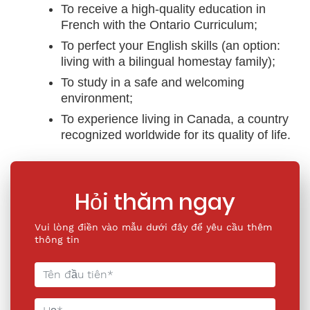
To receive a high-quality education in
French with the Ontario Curriculum;
To perfect your English skills (an option:
living with a bilingual homestay family);
To study in a safe and welcoming
environment;
To experience living in Canada, a country
recognized worldwide for its quality of life.
Hỏi thăm ngay
Vui lòng điền vào mẫu dưới đây để yêu cầu thêm
thông tin