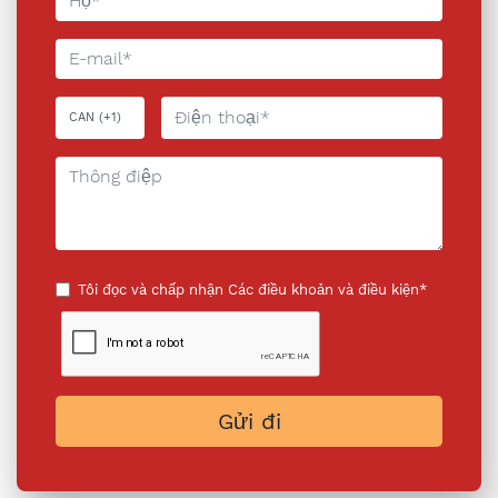
Tôi đọc và chấp nhận
Các điều khoản và điều kiện*
Gửi đi