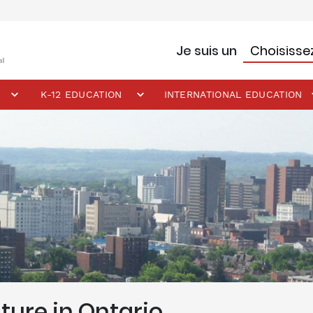
Je suis un
K-12 EDUCATION
INTERNATIONAL EDUCATION
ture in Ontario