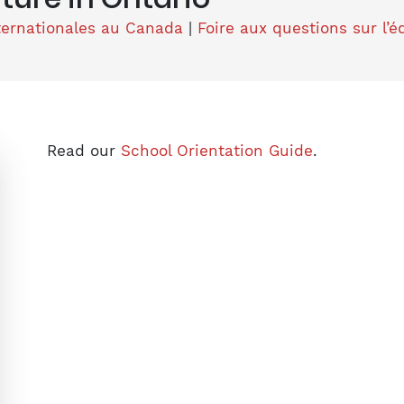
ternationales au Canada
|
Foire aux questions sur l’
Read our
School Orientation Guide
.