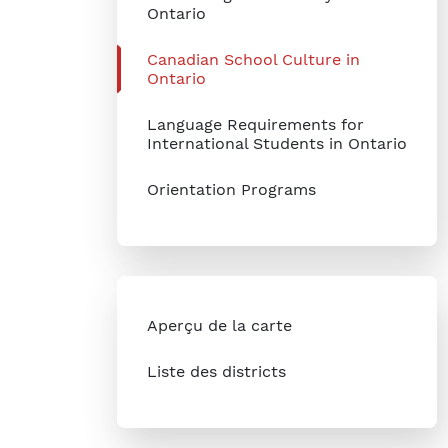
Ontario
Canadian School Culture in
Ontario
Language Requirements for
International Students in Ontario
Orientation Programs
Aperçu de la carte
Liste des districts