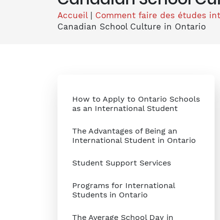
Accueil
|
Comment faire des études in
Canadian School Culture in Ontario
How to Apply to Ontario Schools
as an International Student
The Advantages of Being an
International Student in Ontario
Student Support Services
Programs for International
Students in Ontario
The Average School Day in