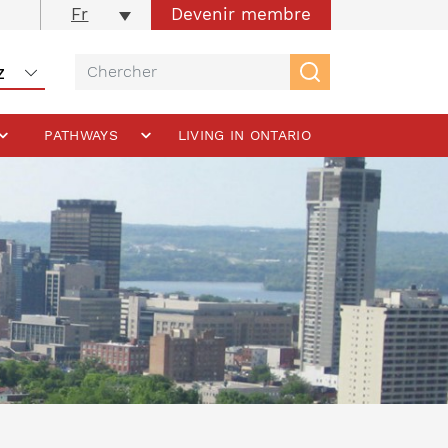
Devenir membre
Fr
PATHWAYS
LIVING IN ONTARIO