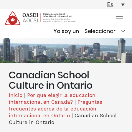
skip
Es
content
Yo soy un
Canadian School
Culture in Ontario
Inicio
|
Por qué elegir la educación
internacional en Canada?
|
Preguntas
frecuentes acerca de la educación
internacional en Ontario
|
Canadian School
Culture in Ontario