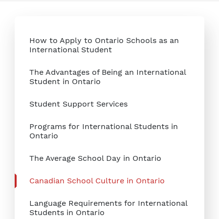
How to Apply to Ontario Schools as an
International Student
The Advantages of Being an International
Student in Ontario
Student Support Services
Programs for International Students in
Ontario
The Average School Day in Ontario
Canadian School Culture in Ontario
Language Requirements for International
Students in Ontario