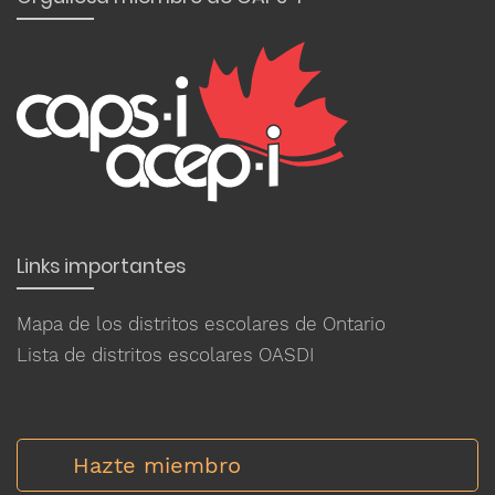
Links importantes
Mapa de los distritos escolares de Ontario
Lista de distritos escolares OASDI
Hazte miembro