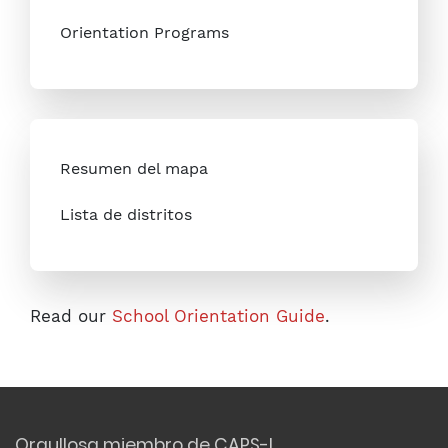
Orientation Programs
Resumen del mapa
Lista de distritos
Read our
School Orientation Guide
.
Orgullosa miembro de CAPS-I