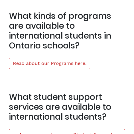
What kinds of programs
are available to
international students in
Ontario schools?
Read about our Programs here.
What student support
services are available to
international students?