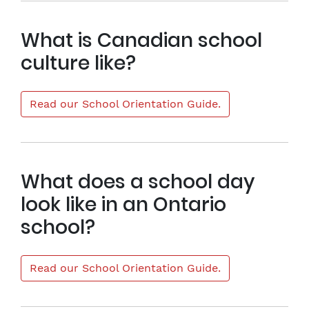
What is Canadian school
culture like?
Read our School Orientation Guide.
What does a school day
look like in an Ontario
school?
Read our School Orientation Guide.