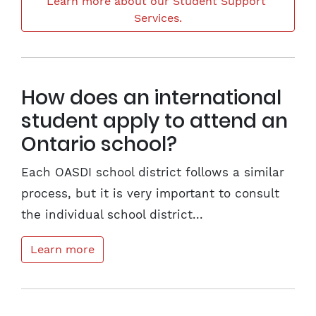
Learn more about our Student Support 
Services.
How does an international
student apply to attend an
Ontario school?
Each OASDI school district follows a similar
process, but it is very important to consult
the individual school district...
Learn more