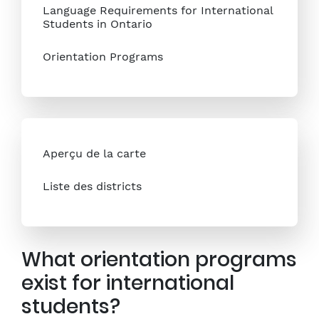
Language Requirements for International
Students in Ontario
Orientation Programs
Aperçu de la carte
Liste des districts
What orientation programs
exist for international
students?