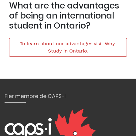
What are the advantages
of being an international
student in Ontario?
To learn about our advantages visit Why 
Study in Ontario.
Fier membre de CAPS-I