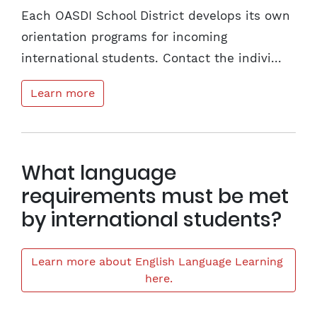
Each OASDI School District develops its own
orientation programs for incoming
international students. Contact the indivi...
Learn more
What language
requirements must be met
by international students?
Learn more about English Language Learning 
here.