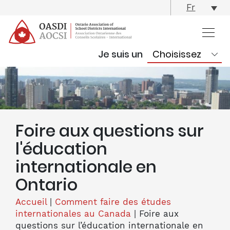
skip
Fr
content
Je suis un
Foire aux questions sur
l'éducation
internationale en
Ontario
Accueil
|
Comment faire des études
internationales au Canada
|
Foire aux
questions sur l’éducation internationale en