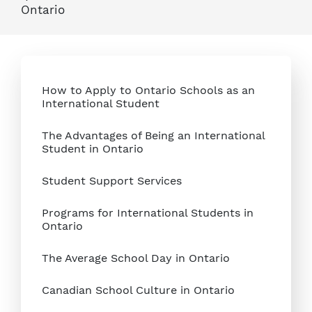
Ontario
How to Apply to Ontario Schools as an
International Student
The Advantages of Being an International
Student in Ontario
Student Support Services
Programs for International Students in
Ontario
The Average School Day in Ontario
Canadian School Culture in Ontario