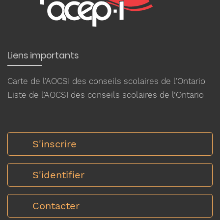
Liens importants
Carte de l’AOCSI des conseils scolaires de l’Ontario
Liste de l’AOCSI des conseils scolaires de l’Ontario
S'inscrire
S'identifier
Contacter