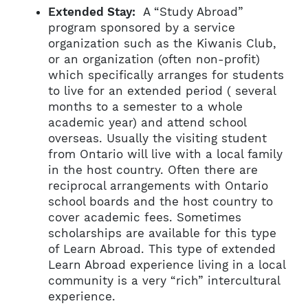
Extended Stay:
A “Study Abroad”
program sponsored by a service
organization such as the Kiwanis Club,
or an organization (often non-profit)
which specifically arranges for students
to live for an extended period ( several
months to a semester to a whole
academic year) and attend school
overseas. Usually the visiting student
from Ontario will live with a local family
in the host country. Often there are
reciprocal arrangements with Ontario
school boards and the host country to
cover academic fees. Sometimes
scholarships are available for this type
of Learn Abroad. This type of extended
Learn Abroad experience living in a local
community is a very “rich” intercultural
experience.