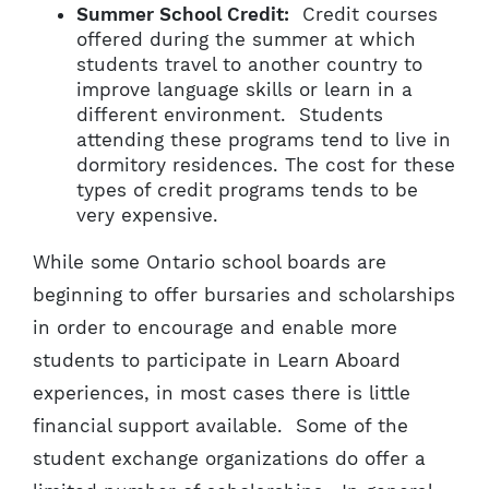
Summer School Credit:
Credit courses
offered during the summer at which
students travel to another country to
improve language skills or learn in a
different environment. Students
attending these programs tend to live in
dormitory residences. The cost for these
types of credit programs tends to be
very expensive.
While some Ontario school boards are
beginning to offer bursaries and scholarships
in order to encourage and enable more
students to participate in Learn Aboard
experiences, in most cases there is little
financial support available. Some of the
student exchange organizations do offer a