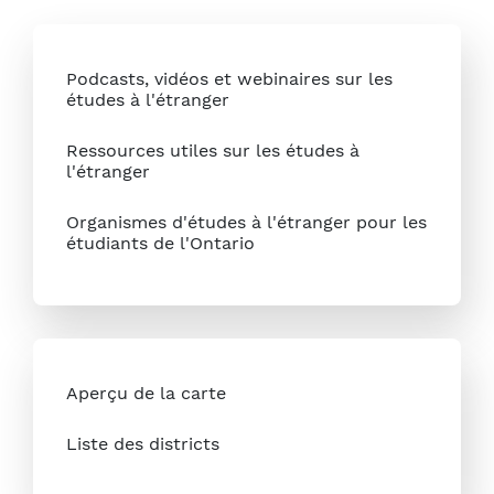
Podcasts, vidéos et webinaires sur les
études à l'étranger
Ressources utiles sur les études à
l'étranger
Organismes d'études à l'étranger pour les
étudiants de l'Ontario
Aperçu de la carte
Liste des districts