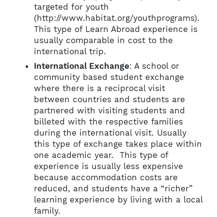
targeted for youth
(http://www.habitat.org/youthprograms).
This type of Learn Abroad experience is
usually comparable in cost to the
international trip.
International Exchange
: A school or
community based student exchange
where there is a reciprocal visit
between countries and students are
partnered with visiting students and
billeted with the respective families
during the international visit. Usually
this type of exchange takes place within
one academic year. This type of
experience is usually less expensive
because accommodation costs are
reduced, and students have a “richer”
learning experience by living with a local
family.