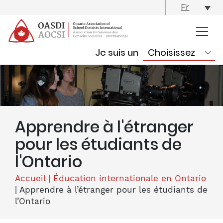
skip
Fr
content
Je suis un
Apprendre à l'étranger
pour les étudiants de
l'Ontario
Accueil
|
Éducation internationale en Ontario
|
Apprendre à l’étranger pour les étudiants de
l’Ontario