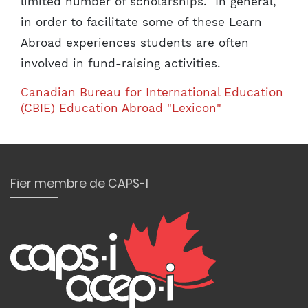
limited number of scholarships. In general,
in order to facilitate some of these Learn
Abroad experiences students are often
involved in fund-raising activities.
Canadian Bureau for International Education
(CBIE) Education Abroad "Lexicon"
Fier membre de CAPS-I