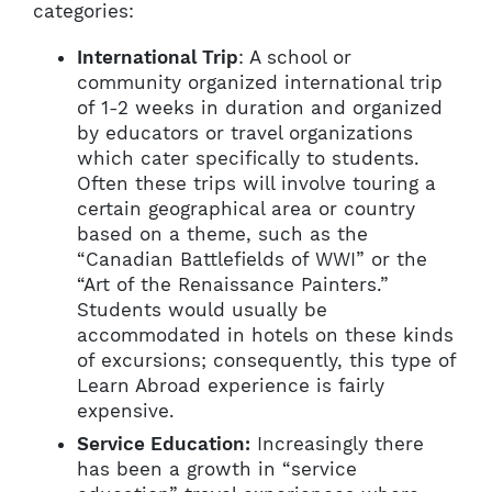
categories:
International Trip
: A school or
community organized international trip
of 1-2 weeks in duration and organized
by educators or travel organizations
which cater specifically to students.
Often these trips will involve touring a
certain geographical area or country
based on a theme, such as the
“Canadian Battlefields of WWI” or the
“Art of the Renaissance Painters.”
Students would usually be
accommodated in hotels on these kinds
of excursions; consequently, this type of
Learn Abroad experience is fairly
expensive.
Service Education:
Increasingly there
has been a growth in “service