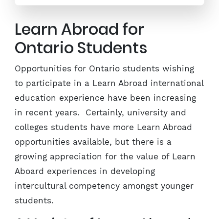
Learn Abroad for
Ontario Students
Opportunities for Ontario students wishing
to participate in a Learn Abroad international
education experience have been increasing
in recent years. Certainly, university and
colleges students have more Learn Abroad
opportunities available, but there is a
growing appreciation for the value of Learn
Aboard experiences in developing
intercultural competency amongst younger
students.