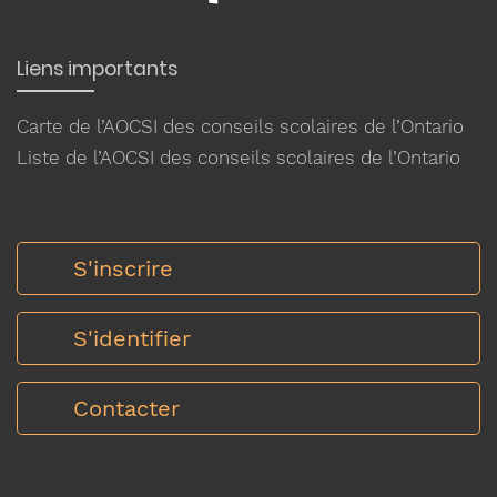
Liens importants
Carte de l’AOCSI des conseils scolaires de l’Ontario
Liste de l’AOCSI des conseils scolaires de l’Ontario
S'inscrire
S'identifier
Contacter