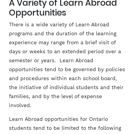
A Variety of Learn Abroad
Opportunities
There is a wide variety of Learn Abroad
programs and the duration of the learning
experience may range from a brief visit of
days or weeks to an extended period over a
semester or years. Learn Abroad
opportunities tend to be governed by policies
and procedures within each school board,
the initiative of individual students and their
families, and by the level of expense
involved.
Learn Abroad opportunities for Ontario
students tend to be limited to the following