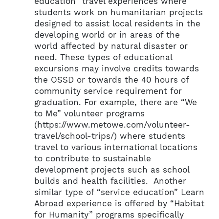
education” travel experiences where
students work on humanitarian projects
designed to assist local residents in the
developing world or in areas of the
world affected by natural disaster or
need. These types of educational
excursions may involve credits towards
the OSSD or towards the 40 hours of
community service requirement for
graduation. For example, there are “We
to Me” volunteer programs
(https://www.metowe.com/volunteer-
travel/school-trips/) where students
travel to various international locations
to contribute to sustainable
development projects such as school
builds and health facilities. Another
similar type of “service education” Learn
Abroad experience is offered by “Habitat
for Humanity” programs specifically