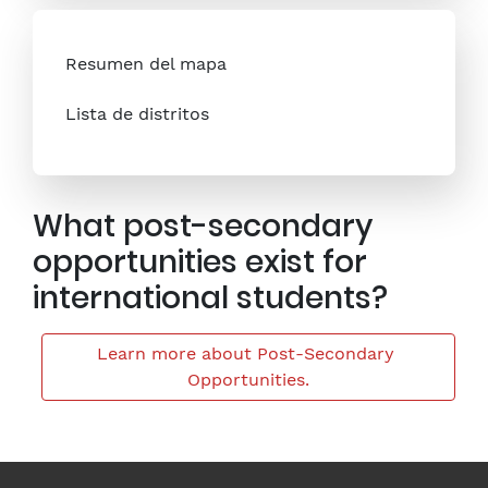
Resumen del mapa
Lista de distritos
What post-secondary
opportunities exist for
international students?
Learn more about Post-Secondary 
Opportunities.