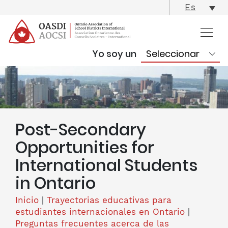
skip
Es
content
Yo soy un
Post-Secondary
Opportunities for
International Students
in Ontario
Inicio
|
Trayectorias educativas para
estudiantes internacionales en Ontario
|
Preguntas frecuentes acerca de las