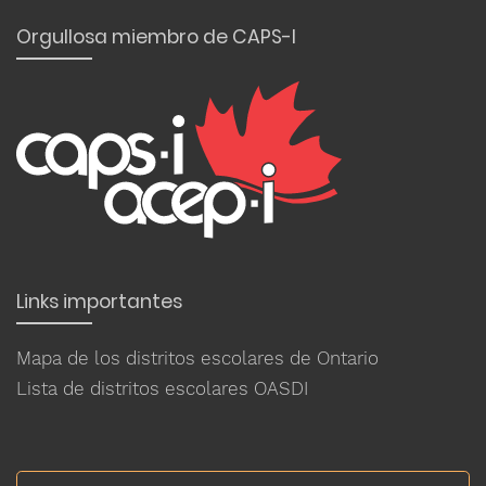
Orgullosa miembro de CAPS-I
Links importantes
Mapa de los distritos escolares de Ontario
Lista de distritos escolares OASDI