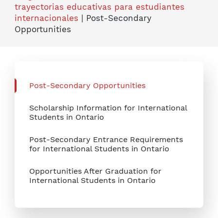
trayectorias educativas para estudiantes
internacionales
|
Post-Secondary
Opportunities
Post-Secondary Opportunities
Scholarship Information for International
Students in Ontario
Post-Secondary Entrance Requirements
for International Students in Ontario
Opportunities After Graduation for
International Students in Ontario