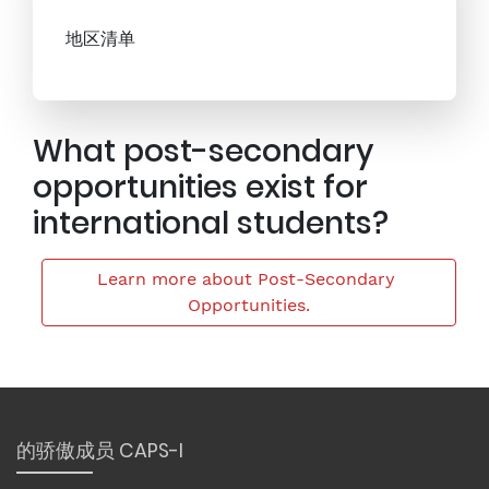
地区清单
What post-secondary
opportunities exist for
international students?
Learn more about Post-Secondary 
Opportunities.
的骄傲成员 CAPS-I