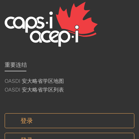
重要连结
OASDI 安大略省学区地图
OASDI 安大略省学区列表
登录