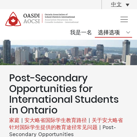
skip
中文
content
我是一名
Post-Secondary
Opportunities for
International Students
in Ontario
家庭
|
安大略省国际学生教育路径
|
关于安大略省
针对国际学生提供的教育途径常见问题
|
Post-
Secondary Opportunities