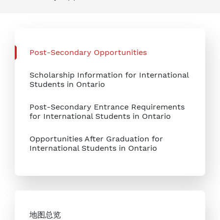
Post-Secondary Opportunities
Scholarship Information for International
Students in Ontario
Post-Secondary Entrance Requirements
for International Students in Ontario
Opportunities After Graduation for
International Students in Ontario
地图总览