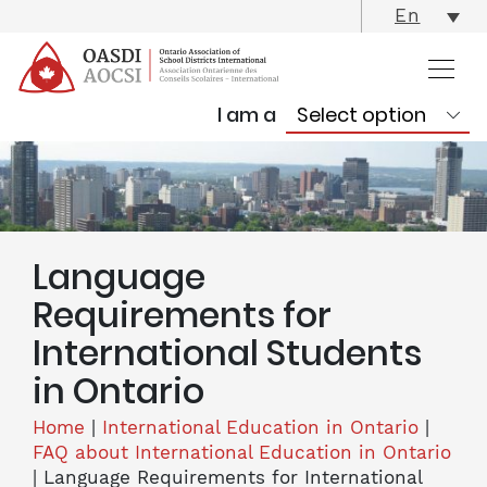
skip
En
content
I am a
Language
Requirements for
International Students
in Ontario
Home
|
International Education in Ontario
|
FAQ about International Education in Ontario
|
Language Requirements for International