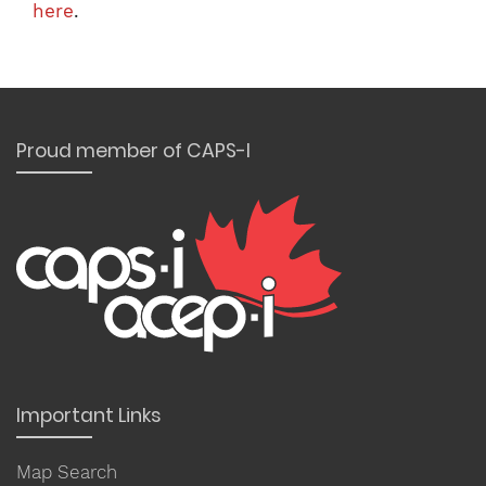
here
.
Proud member of CAPS-I
Important Links
Map Search