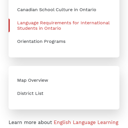
Canadian School Culture in Ontario
Language Requirements for International
Students in Ontario
Orientation Programs
Map Overview
District List
Learn more about
English Language Learning