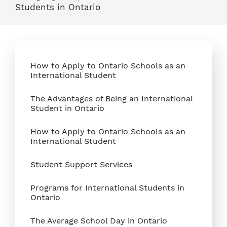
Students in Ontario
How to Apply to Ontario Schools as an
International Student
The Advantages of Being an International
Student in Ontario
How to Apply to Ontario Schools as an
International Student
Student Support Services
Programs for International Students in
Ontario
The Average School Day in Ontario