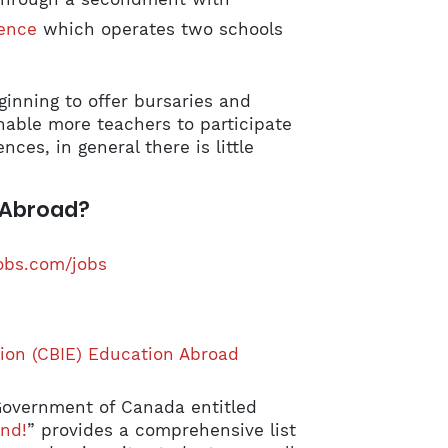
ence
which operates two schools
inning to offer bursaries and
nable more teachers to participate
es, in general there is little
 Abroad?
obs.com/jobs
ion (CBIE) Education Abroad
Government of Canada entitled
nd!
” provides a comprehensive list