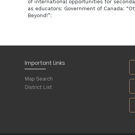
of international opportunities for seconda
as educators: Government of Canada: “O
Beyond!”:
Important Links
Map Search
District List