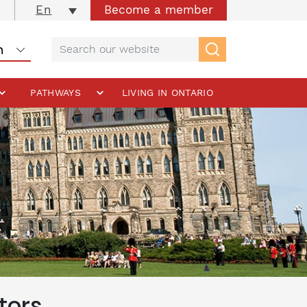
Become a member
En
PATHWAYS
LIVING IN ONTARIO
tors