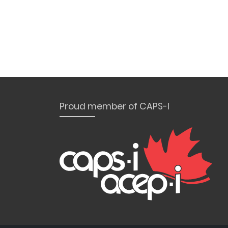
Proud member of CAPS-I