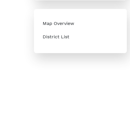
Map Overview
District List