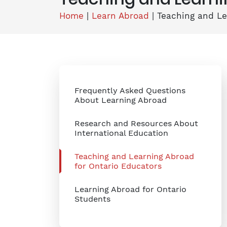
Home
|
Learn Abroad
|
Teaching and Le
Frequently Asked Questions
About Learning Abroad
Research and Resources About
International Education
Teaching and Learning Abroad
for Ontario Educators
Learning Abroad for Ontario
Students