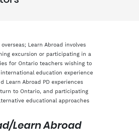
 overseas; Learn Abroad involves
ing excursion or participating in a
ies for Ontario teachers wishing to
 international education experience
nd Learn Abroad PD experiences
turn to Ontario, and participating
lternative educational approaches
oad/Learn Abroad