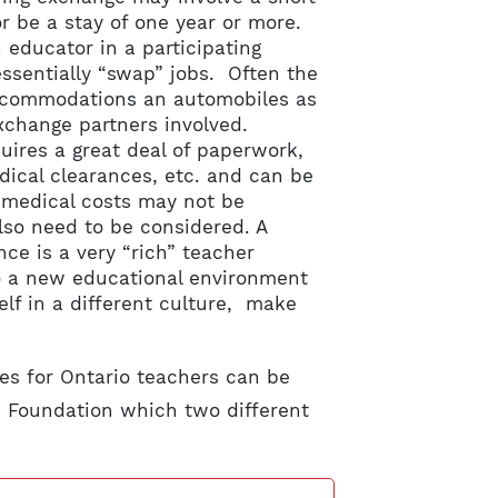
or be a stay of one year or more.
 educator in a participating
essentially “swap” jobs. Often the
accommodations an automobiles as
exchange partners involved.
uires a great deal of paperwork,
dical clearances, etc. and can be
d medical costs may not be
lso need to be considered. A
ce is a very “rich” teacher
to a new educational environment
lf in a different culture, make
es for Ontario teachers can be
 Foundation which two different