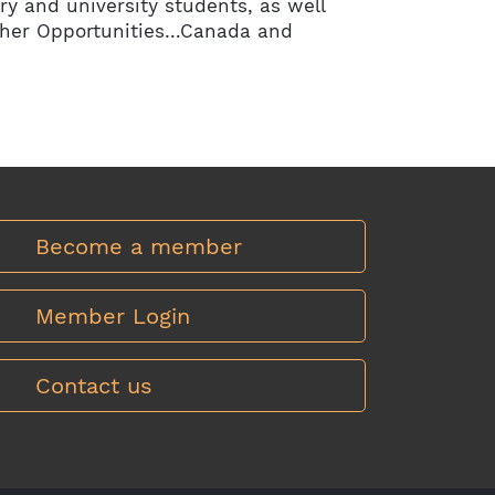
ry and university students, as well
ther Opportunities…Canada and
Become a member
Member Login
Contact us