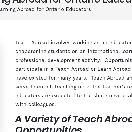
arning Abroad for Ontario Educators
Teach Abroad involves working as an educator
chaperoning students on an international learn
professional development activity. Opportunit
participate in a Teach Abroad or Learn Abroad
have existed for many years. Teach Abroad a
serve to enrich teaching upon the teacher’s re
educators are expected to the share new or a
with colleagues.
A Variety of Teach Abr
Opportunities