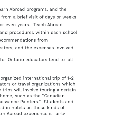
Learn Abroad programs, and the
from a brief visit of days or weeks
 or even years. Teach Abroad
 and procedures within each school
 recommendations from
ucators, and the expenses involved.
or Ontario educators tend to fall
rganized international trip of 1-2
tors or travel organizations which
 trips will involve touring a certain
 theme, such as the “Canadian
enaissance Painters.” Students and
 in hotels on these kinds of
rn Abroad experience is fairly