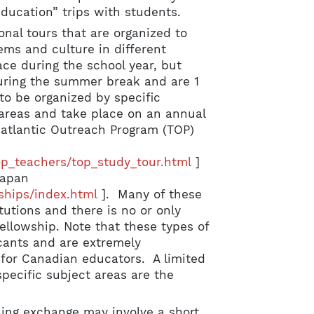
ducation” trips with students.
onal tours that are organized to
ems and culture in different
ce during the school year, but
during the summer break and are 1
to be organized by specific
t areas and take place on an annual
satlantic Outreach Program (TOP)
op_teachers/top_study_tour.html
]
Japan
ships/index.html
]. Many of these
tutions and there is no or only
ellowship. Note that these types of
cants and are extremely
for Canadian educators. A limited
pecific subject areas are the
hing exchange may involve a short