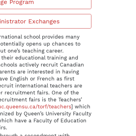
nge Program
inistrator Exchanges
rnational school provides many
potentially opens up chances to
ut one’s teaching career.
their educational training and
chools actively recruit Canadian
arents are interested in having
ve English or French as first
cruit international teachers are
r recruitment fairs. One of the
ecruitment fairs is the Teachers’
.queensu.ca/torf/teachers
] which
nized by Queen’s University Faculty
which have a Faculty of Education
rs.
 through a secondment with