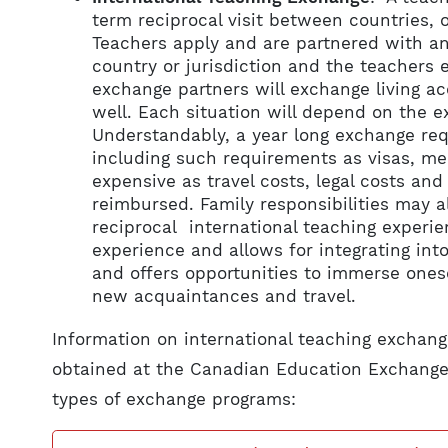
term reciprocal visit between countries, 
Teachers apply and are partnered with an
country or jurisdiction and the teachers 
exchange partners will exchange living 
well. Each situation will depend on the 
Understandably, a year long exchange req
including such requirements as visas, me
expensive as travel costs, legal costs an
reimbursed. Family responsibilities may a
reciprocal international teaching experien
experience and allows for integrating in
and offers opportunities to immerse onese
new acquaintances and travel.
Information on international teaching exchang
obtained at the Canadian Education Exchange
types of exchange programs: