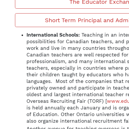
The Educator Excha
Short Term Principal and Adm
International Schools:
Teaching in an inte
possibilities for Canadian teachers, and 
work and live in many countries througho
Canadian teachers are well respected for 
professionalism, and many international s
teachers, especially in countries where p
their children taught by educators who ha
languages. Most of the companies that re
privately owned and participate in teache
oldest and largest international teacher r
Overseas Recruiting Fair (TORF) [
www.educ
is held annually each January and is orga
of Education. Other Ontario universities 
also organize international recruitment fai
Another avenue for teaching overseas is