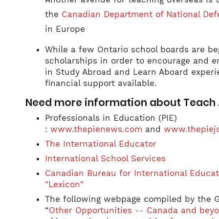
the
Canadian Department of National Def
in Europe
While a few Ontario school boards are beg
scholarships in order to encourage and e
in Study Abroad and Learn Aboard experienc
financial support available.
Need more information about Teach
Professionals in Education (PIE)
:
www.thepienews.com
and
www.thepiej
The International Educator
International School Services
Canadian Bureau for International Educat
"Lexicon"
The following webpage compiled by the 
“
Other Opportunities -- Canada and beyo