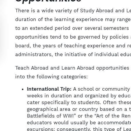
There is a wide variety of Study Abroad and 
duration of the learning experience may range 
to an extended period over several semesters
opportunities tend to be governed by policies
board, the years of teaching experience and
administrators, the initiative of individual ed
Teach Abroad and Learn Abroad opportunities f
into the following categories:
International Trip:
A school or community o
weeks in duration and organized by educa
cater specifically to students. Often these
geographical area or country based on a
Battlefields of WWI” or the “Art of the R
educators would usually be accommodated
excursions; consequently, this type of Lea