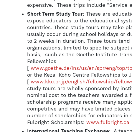
expensive. These trips include “Service e
Short Term Study Tour
: These are educati
expose educators to the educational syst
countries. These study tours may take pla
usually occur during school holidays or 
to 2 weeks in duration. These tours tend 
organizations, limited to specific subjec
basis, such as the Goethe Institute Tran
Fellowships
[
www.goethe.de/ins/us/en/spr/eng/top/t
or the Kezai Koho Centre Fellowships to 
[
www.kkc.or.jp/english/fellowship/fellow
study tours are wholly sponsored by insti
nominal cost to the teachers awarded a f
scholarship programs receive many appli
competitive and may have limited places 
number of scholarships for educators in s
Fulbright Scholarships:
www.fulbright.ca
International Teaching Exchange
: A teac