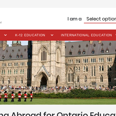
I am a
K-12 EDUCATION
INTERNATIONAL EDUCATION
ng Abroad for Ontario Educa