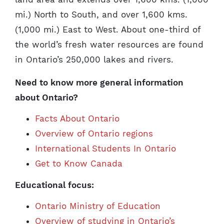
mi.) North to South, and over 1,600 kms.
(1,000 mi.) East to West. About one-third of
the world’s fresh water resources are found
in Ontario’s 250,000 lakes and rivers.
Need to know more general information
about Ontario?
Facts About Ontario
Overview of Ontario regions
International Students In Ontario
Get to Know Canada
Educational focus:
Ontario Ministry of Education
Overview of studying in Ontario’s