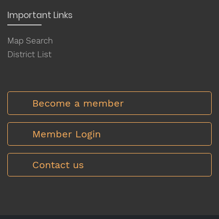
Important Links
Map Search
District List
Become a member
Member Login
Contact us