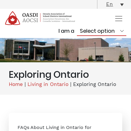
skip
En
content
I am a
Exploring Ontario
Home
|
Living in Ontario
|
Exploring Ontario
FAQs About Living in Ontario for