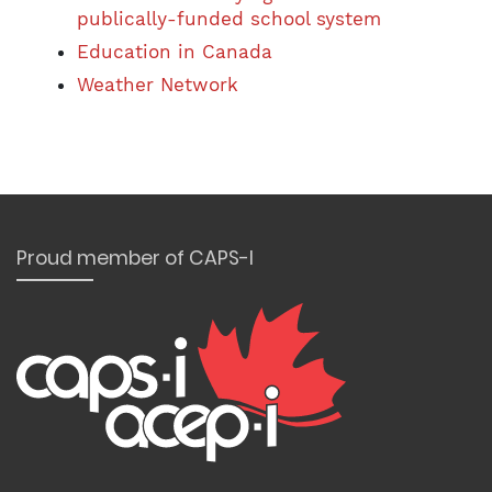
publically-funded school system
Education in Canada
Weather Network
Proud member of CAPS-I