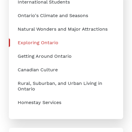
International Students
Ontario's Climate and Seasons
Natural Wonders and Major Attractions
Exploring Ontario
Getting Around Ontario
Canadian Culture
Rural, Suburban, and Urban Living in
Ontario
Homestay Services