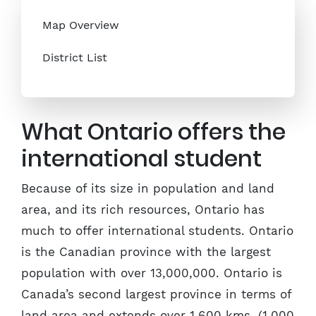
Map Overview
District List
What Ontario offers the
international student
Because of its size in population and land
area, and its rich resources, Ontario has
much to offer international students. Ontario
is the Canadian province with the largest
population with over 13,000,000. Ontario is
Canada’s second largest province in terms of
land area and extends over 1,600 kms. (1,000