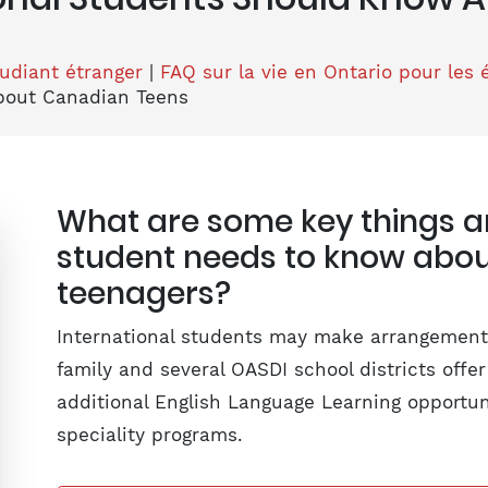
tudiant étranger
|
FAQ sur la vie en Ontario pour les 
bout Canadian Teens
What are some key things an
student needs to know abo
teenagers?
International students may make arrangements
family and several OASDI school districts offe
additional English Language Learning opportu
speciality programs.