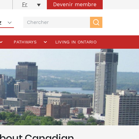
Devenir membre
Fr
PATHWAYS
LIVING IN ONTARIO
 About Canadian