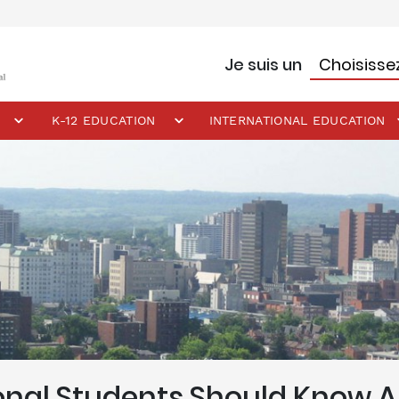
Je suis un
K-12 EDUCATION
INTERNATIONAL EDUCATION
ional Students Should Know