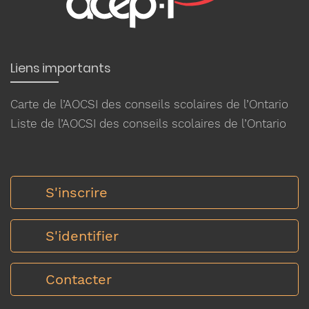
Liens importants
Carte de l’AOCSI des conseils scolaires de l’Ontario
Liste de l’AOCSI des conseils scolaires de l’Ontario
S'inscrire
S'identifier
Contacter