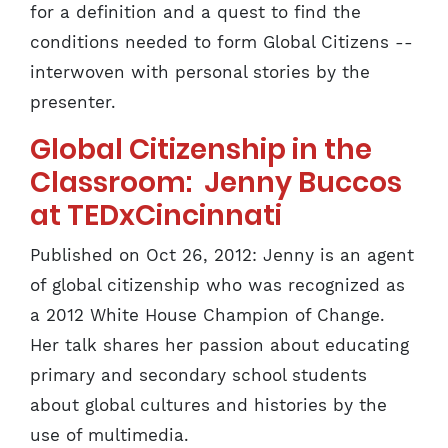
for a definition and a quest to find the
conditions needed to form Global Citizens --
interwoven with personal stories by the
presenter.
Global Citizenship in the
Classroom: Jenny Buccos
at TEDxCincinnati
Published on Oct 26, 2012: Jenny is an agent
of global citizenship who was recognized as
a 2012 White House Champion of Change.
Her talk shares her passion about educating
primary and secondary school students
about global cultures and histories by the
use of multimedia.