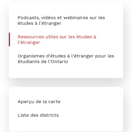
Podcasts, vidéos et webinaires sur les
études à l'étranger
Ressources utiles sur les études à
l'étranger
Organismes d'études à l'étranger pour les
étudiants de l'Ontario
Aperçu de la carte
Liste des districts