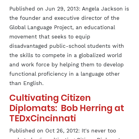
Published on Jun 29, 2013: Angela Jackson is
the founder and executive director of the
Global Language Project, an educational
movement that seeks to equip
disadvantaged public-school students with
the skills to compete in a globalized world
and work force by helping them to develop
functional proficiency in a language other
than English.
Cultivating Citizen
Diplomats: Bob Herring at
TEDxCincinnati
Published on Oct 26, 2012: It's never too