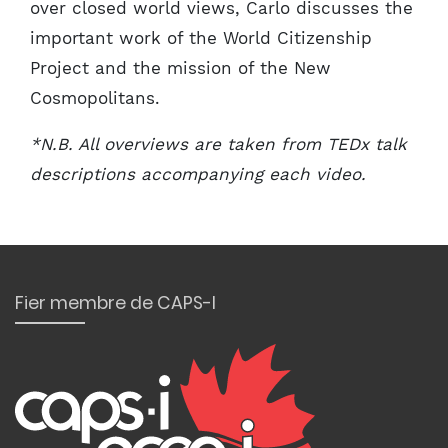
over closed world views, Carlo discusses the
important work of the World Citizenship
Project and the mission of the New
Cosmopolitans.
*N.B. All overviews are taken from TEDx talk
descriptions accompanying each video.
Fier membre de CAPS-I