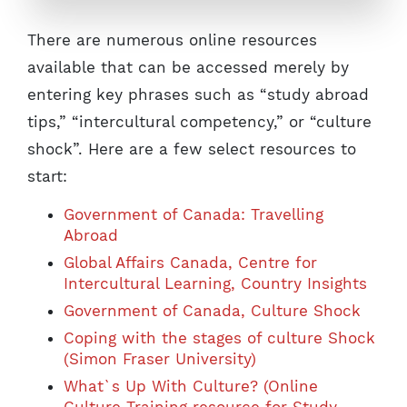
There are numerous online resources
available that can be accessed merely by
entering key phrases such as “study abroad
tips,” “intercultural competency,” or “culture
shock”. Here are a few select resources to
start:
Government of Canada: Travelling
Abroad
Global Affairs Canada, Centre for
Intercultural Learning, Country Insights
Government of Canada, Culture Shock
Coping with the stages of culture Shock
(Simon Fraser University)
What`s Up With Culture? (Online