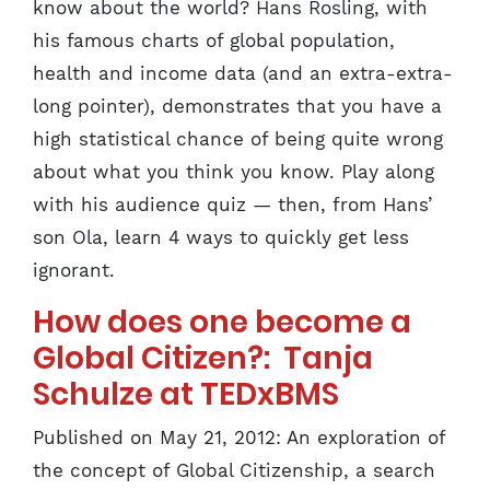
know about the world? Hans Rosling, with
his famous charts of global population,
health and income data (and an extra-extra-
long pointer), demonstrates that you have a
high statistical chance of being quite wrong
about what you think you know. Play along
with his audience quiz — then, from Hans’
son Ola, learn 4 ways to quickly get less
ignorant.
How does one become a
Global Citizen?: Tanja
Schulze at TEDxBMS
Published on May 21, 2012: An exploration of
the concept of Global Citizenship, a search