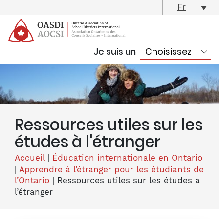
skip
Fr
content
Je suis un
Ressources utiles sur les
études à l'étranger
Accueil
|
Éducation internationale en Ontario
|
Apprendre à l’étranger pour les étudiants de
l’Ontario
|
Ressources utiles sur les études à
l’étranger