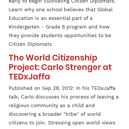
early to begin cultivating Citizen Diplomats.
Learn why one school believes that Global
Education is an essential part of a
Kindergarten - Grade 8 program and how
they provide students opportunities to be
Citizen Diplomats
The World Citizenship
Project: Carlo Strenger at
TEDxJaffa
Published on Sep 28, 2012: In his TEDxJaffa
talk, Carlo discusses his process of leaving a
religious community as a child and
discovering a broader "tribe" of world
citizens to join. Stressing open world views