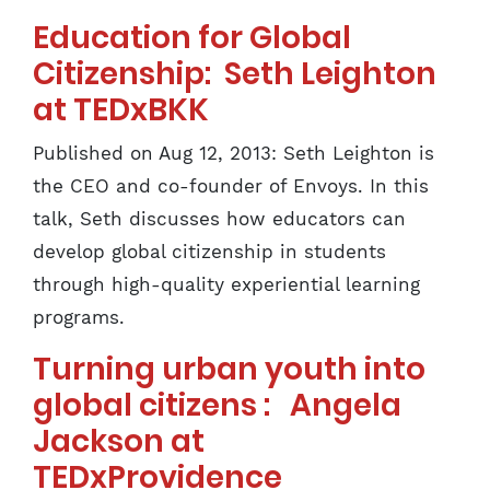
Education for Global
Citizenship: Seth Leighton
at TEDxBKK
Published on Aug 12, 2013: Seth Leighton is
the CEO and co-founder of Envoys. In this
talk, Seth discusses how educators can
develop global citizenship in students
through high-quality experiential learning
programs.
Turning urban youth into
global citizens : Angela
Jackson at
TEDxProvidence