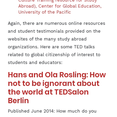
Culture Training resource for Study
Abroad), Center for Global Education,
University of the Pacific
Again, there are numerous online resources
and student testimonials provided on the
websites of the many study abroad
organizations. Here are some TED talks
related to global citizenship of interest to
students and educators:
Hans and Ola Rosling: How
not to be ignorant about
the world at TEDSalon
Berlin
Published June 2014: How much do you