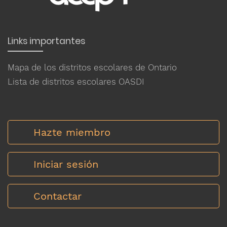
Links importantes
Mapa de los distritos escolares de Ontario
Lista de distritos escolares OASDI
Hazte miembro
Iniciar sesión
Contactar