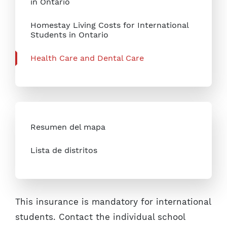
in Ontario
Homestay Living Costs for International
Students in Ontario
Health Care and Dental Care
Resumen del mapa
Lista de distritos
This insurance is mandatory for international
students. Contact the individual school