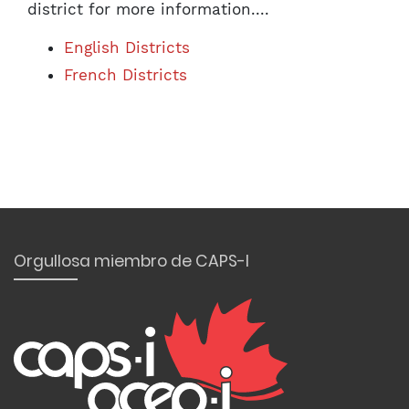
district for more information....
English Districts
French Districts
Orgullosa miembro de CAPS-I