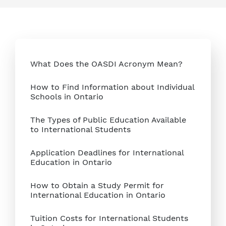
What Does the OASDI Acronym Mean?
How to Find Information about Individual
Schools in Ontario
The Types of Public Education Available
to International Students
Application Deadlines for International
Education in Ontario
How to Obtain a Study Permit for
International Education in Ontario
Tuition Costs for International Students