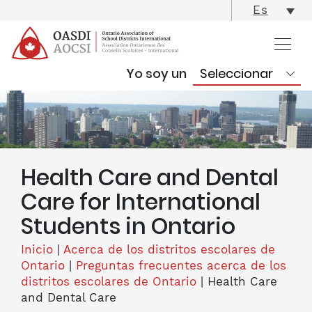
skip
Es
content
Yo soy un
Health Care and Dental
Care for International
Students in Ontario
Inicio
|
Acerca de los distritos escolares de
Ontario
|
Preguntas frecuentes acerca de los
distritos escolares de Ontario
|
Health Care
and Dental Care