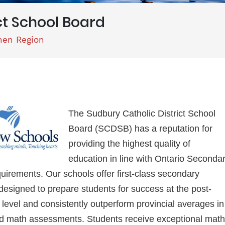
ct School Board
hen Region
The Sudbury Catholic District School
Board (SCDSB) has a reputation for
providing the highest quality of
education in line with Ontario Seconda
uirements. Our schools offer first-class secondary
esigned to prepare students for success at the post-
level and consistently outperform provincial averages in
nd math assessments. Students receive exceptional math