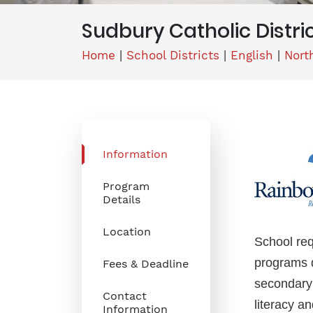
Sudbury Catholic Distri
Home
|
School Districts
|
English
|
Nort
Information
Program
Details
Location
School req
programs d
Fees & Deadline
secondary 
Contact
literacy a
Information