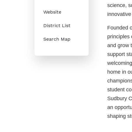
science, so
Website
innovative 
District List
Founded on
principles 
Search Map
and grow to
support st
welcoming 
home in ou
champions
student co
Sudbury Ca
an opportu
shaping st