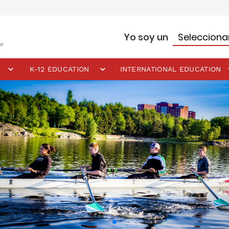
Yo soy un
K-12 EDUCATION
INTERNATIONAL EDUCATION