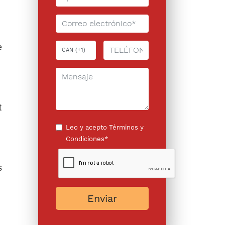
e
n
t
Leo y acepto
Términos y
Condiciones*
s
Enviar