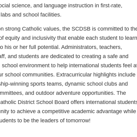
cial science, and language instruction in first-rate,
labs and school facilities.
 strong Catholic values, the SCDSB is committed to th
of equity and inclusivity that enable each student to lear
 his or her full potential. Administrators, teachers,
aff, and students are dedicated to creating a safe and
school environment to help international students feel a
r school communities. Extracurricular highlights include
hip-winning sports teams, dynamic school clubs and
mmittees, and outdoor adventure opportunities. The
tholic District School Board offers international student
nity to achieve a competitive academic advantage while
udents to be the leaders of tomorrow!