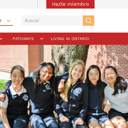
Hazte miembro
PATHWAYS
LIVING IN ONTARIO