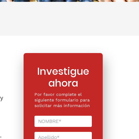
Investigue
ahora
Por favor complete el
ry
siguiente formulario para
solicitar más información
,