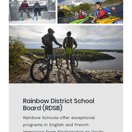
receive exceptional math, science, social
science, and language instruction in
first-rate, innovative labs and school
facilities.
Rainbow District School
Board (RDSB)
Rainbow Schools offer exceptional
programs in English and French
Immersion from Kindergarten to Grade