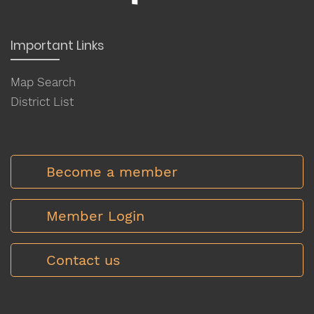
Important Links
Map Search
District List
Become a member
Member Login
Contact us