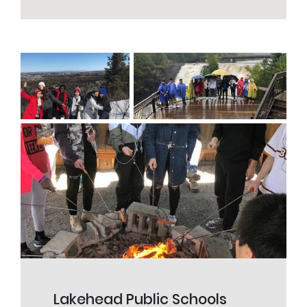
Lakehead Public Schools