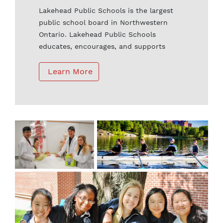
Lakehead Public Schools is the largest
public school board in Northwestern
Ontario. Lakehead Public Schools
educates, encourages, and supports
students to develop a passion for
learning, to set high personal standards,
 Learn More
and to become active community and
global citizens. Every student is provided
with equal opportunities to learn in safe
schools with innovative programming
and quality educators.