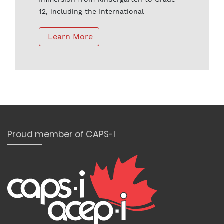
12, including the International
Baccalaureate Program and the Advanced
Placement Program.
 Learn More
Proud member of CAPS-I