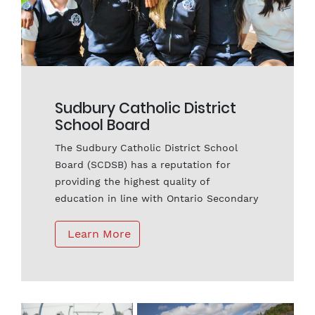
Sudbury Catholic District
School Board
The Sudbury Catholic District School
Board (SCDSB) has a reputation for
providing the highest quality of
education in line with Ontario Secondary
School requirements. Our schools offer
first-class secondary programs designed
 Learn More
to prepare students for success at the
post-secondary level and consistently
outperform provincial averages in
literacy and math assessments. Students