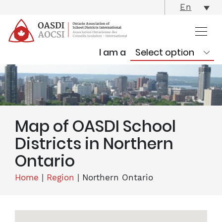
skip
En
content
I am a
Map of OASDI School
Districts in Northern
Ontario
Home
|
Region
|
Northern Ontario