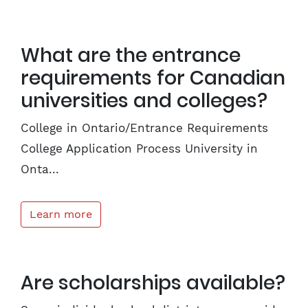
What are the entrance
requirements for Canadian
universities and colleges?
College in Ontario/Entrance Requirements
College Application Process University in
Onta...
Learn more
Are scholarships available?