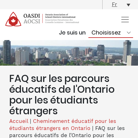
skip
Fr
content
Je suis un
FAQ sur les parcours
éducatifs de l'Ontario
pour les étudiants
étrangers
Accueil
|
Cheminement éducatif pour les
étudiants étrangers en Ontario
|
FAQ sur les
parcours éducatifs de l’Ontario pour les