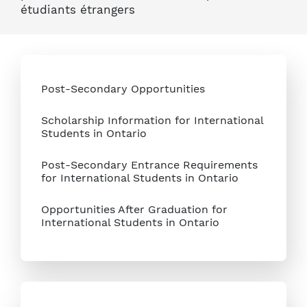
étudiants étrangers
Post-Secondary Opportunities
Scholarship Information for International
Students in Ontario
Post-Secondary Entrance Requirements
for International Students in Ontario
Opportunities After Graduation for
International Students in Ontario