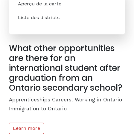
Aperçu de la carte
Liste des districts
What other opportunities
are there for an
international student after
graduation from an
Ontario secondary school?
Apprenticeships Careers: Working in Ontario
Immigration to Ontario
Learn more