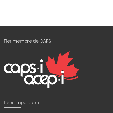
Fier membre de CAPS-I
Liens importants