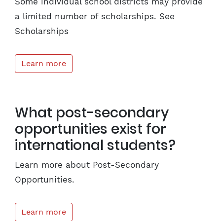
Some individual school districts may provide
a limited number of scholarships. See
Scholarships
Learn more
What post-secondary
opportunities exist for
international students?
Learn more about Post-Secondary
Opportunities.
Learn more