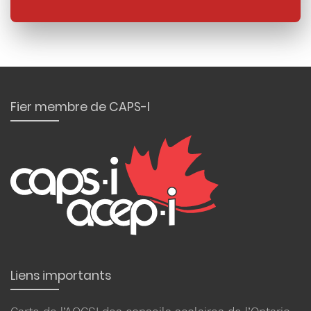
Fier membre de CAPS-I
Liens importants