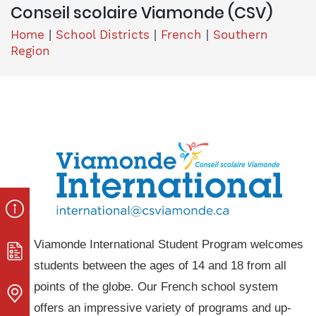
Conseil scolaire Viamonde (CSV)
Home
|
School Districts
|
French
|
Southern
Region
Viamonde International Student Program welcomes
students between the ages of 14 and 18 from all
points of the globe. Our French school system
offers an impressive variety of programs and up-