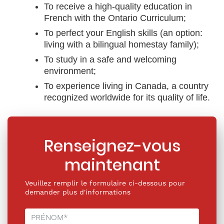
To receive a high-quality education in
French with the Ontario Curriculum;
To perfect your English skills (an option:
living with a bilingual homestay family);
To study in a safe and welcoming
environment;
To experience living in Canada, a country
recognized worldwide for its quality of life.
Renseignez-vous
maintenant
Veuillez remplir le formulaire ci-dessous pour
demander plus d'informations