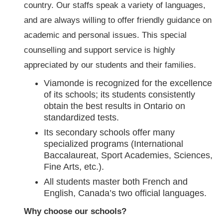
country. Our staffs speak a variety of languages,
and are always willing to offer friendly guidance on
academic and personal issues. This special
counselling and support service is highly
appreciated by our students and their families.
Viamonde is recognized for the excellence
of its schools; its students consistently
obtain the best results in Ontario on
standardized tests.
Its secondary schools offer many
specialized programs (International
Baccalaureat, Sport Academies, Sciences,
Fine Arts, etc.).
All students master both French and
English, Canada’s two official languages.
Why choose our schools?