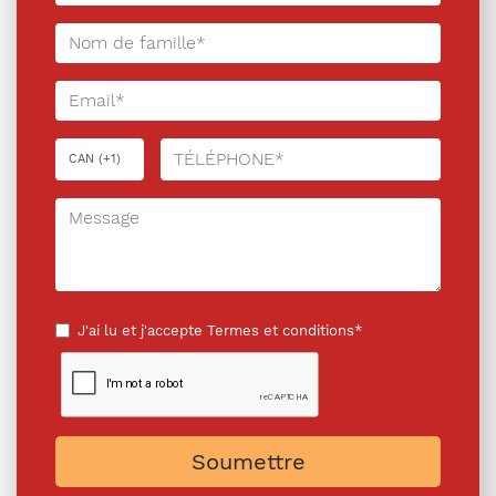
J'ai lu et j'accepte
Termes et conditions*
Soumettre