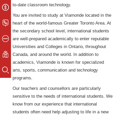
to-date classroom technology.
You are invited to study at Viamonde located in the
heart of the world-famous Greater Toronto Area. At
the secondary school level, international students
are well-prepared academically to enter reputable
Universities and Colleges in Ontario, throughout
Canada, and around the world. In addition to
academics, Viamonde is known for specialized
arts, sports, communication and technology
programs.
Our teachers and counsellors are particularly
sensitive to the needs of international students. We
know from our experience that international
students often need help adjusting to life in a new