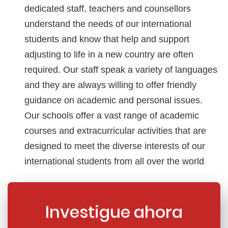
dedicated staff, teachers and counsellors
understand the needs of our international
students and know that help and support
adjusting to life in a new country are often
required. Our staff speak a variety of languages
and they are always willing to offer friendly
guidance on academic and personal issues.
Our schools offer a vast range of academic
courses and extracurricular activities that are
designed to meet the diverse interests of our
international students from all over the world
Investigue ahora