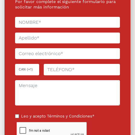
Por favor complete el siguiente formulario para
solicitar más información
Leo y acepto
Términos y Condiciones*