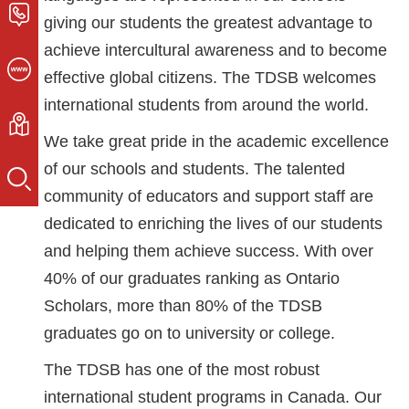
giving our students the greatest advantage to
achieve intercultural awareness and to become
effective global citizens. The TDSB welcomes
international students from around the world.
We take great pride in the academic excellence
of our schools and students. The talented
community of educators and support staff are
dedicated to enriching the lives of our students
and helping them achieve success. With over
40% of our graduates ranking as Ontario
Scholars, more than 80% of the TDSB
graduates go on to university or college.
The TDSB has one of the most robust
international student programs in Canada. Our