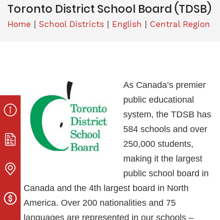
Toronto District School Board (TDSB)
Home
|
School Districts
|
English
|
Central Region
As Canada’s premier
public educational
system, the TDSB has
584 schools and over
250,000 students,
making it the largest
public school board in
Canada and the 4th largest board in North
America. Over 200 nationalities and 75
languages are represented in our schools –