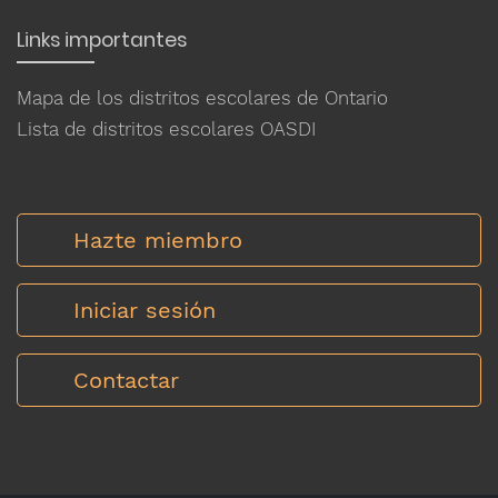
Links importantes
Mapa de los distritos escolares de Ontario
Lista de distritos escolares OASDI
Hazte miembro
Iniciar sesión
Contactar