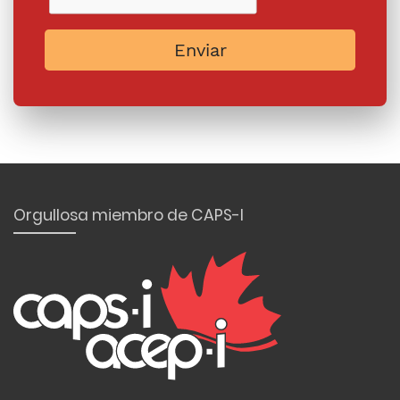
Enviar
Orgullosa miembro de CAPS-I