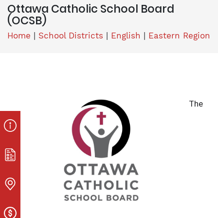
Ottawa Catholic School Board
(OCSB)
Home
|
School Districts
|
English
|
Eastern Region
The 