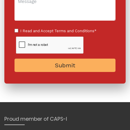
I Read and Accept
Terms and Conditions*
Submit
Proud member of CAPS-I