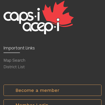
Important Links
Map Search
District List
Become a member
Member Login