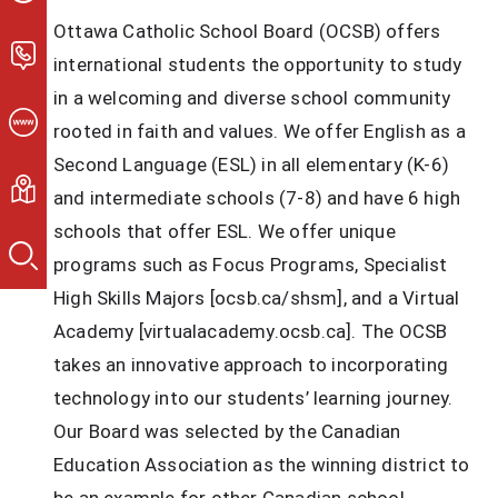
Ottawa Catholic School Board (OCSB) offers 
international students the opportunity to study 
in a welcoming and diverse school community 
rooted in faith and values. We offer English as a 
Second Language (ESL) in all elementary (K-6) 
and intermediate schools (7-8) and have 6 high 
schools that offer ESL. We offer unique 
programs such as Focus Programs, Specialist 
High Skills Majors [ocsb.ca/shsm], and a Virtual 
Academy [virtualacademy.ocsb.ca]. The OCSB 
takes an innovative approach to incorporating 
technology into our students’ learning journey. 
Our Board was selected by the Canadian 
Education Association as the winning district to 
be an example for other Canadian school 