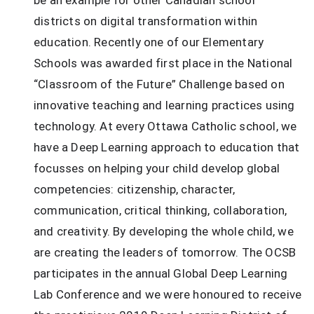
districts on digital transformation within 
education. Recently one of our Elementary 
Schools was awarded first place in the National 
“Classroom of the Future” Challenge based on 
innovative teaching and learning practices using 
technology. At every Ottawa Catholic school, we 
have a Deep Learning approach to education that 
focusses on helping your child develop global 
competencies: citizenship, character, 
communication, critical thinking, collaboration, 
and creativity. By developing the whole child, we 
are creating the leaders of tomorrow. The OCSB 
participates in the annual Global Deep Learning 
Lab Conference and we were honoured to receive 