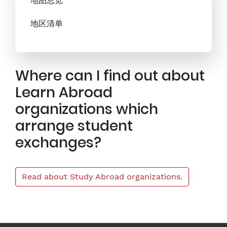
地图总览
地区清单
Where can I find out about
Learn Abroad
organizations which
arrange student
exchanges?
Read about Study Abroad organizations.