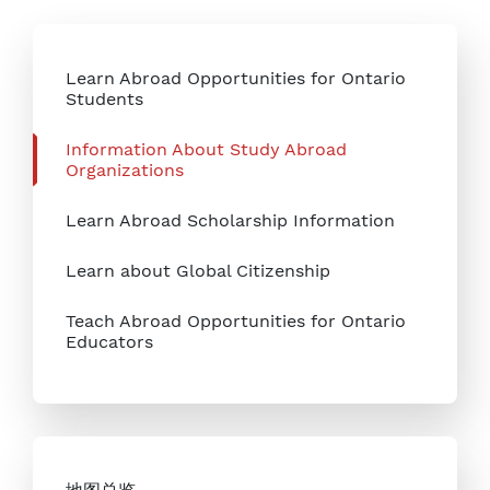
Learn Abroad Opportunities for Ontario
Students
Information About Study Abroad
Organizations
Learn Abroad Scholarship Information
Learn about Global Citizenship
Teach Abroad Opportunities for Ontario
Educators