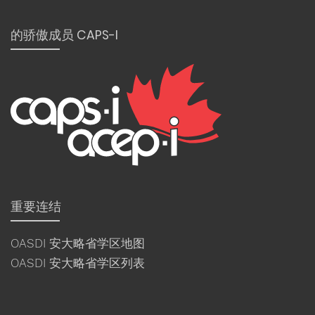
的骄傲成员 CAPS-I
重要连结
OASDI 安大略省学区地图
OASDI 安大略省学区列表