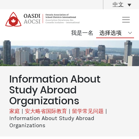
skip
中文
content
我是一名
Information About
Study Abroad
Organizations
家庭
|
安大略省国际教育
|
留学常见问题
|
Information About Study Abroad
Organizations