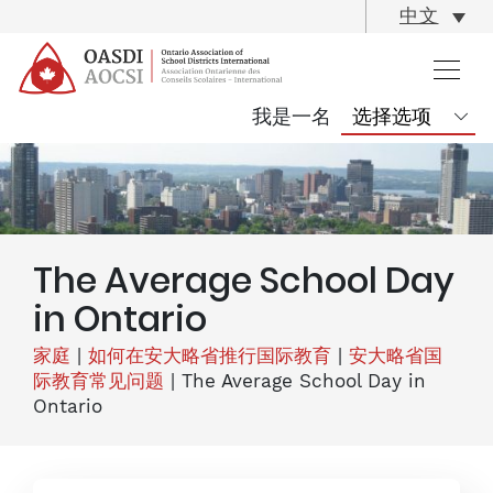
skip
中文
content
我是一名
The Average School Day
in Ontario
家庭
|
如何在安大略省推行国际教育
|
安大略省国
际教育常见问题
|
The Average School Day in
Ontario