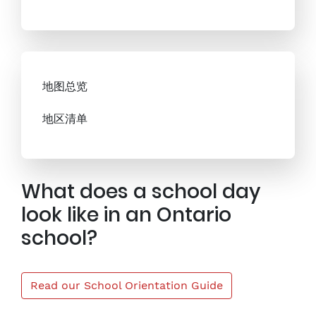
地图总览
地区清单
What does a school day
look like in an Ontario
school?
Read our School Orientation Guide