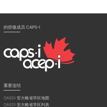
的骄傲成员 CAPS-I
重要连结
OASDI 安大略省学区地图
OASDI 安大略省学区列表