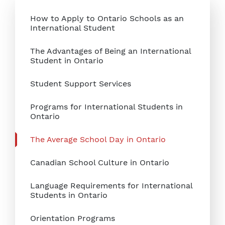
How to Apply to Ontario Schools as an
International Student
The Advantages of Being an International
Student in Ontario
Student Support Services
Programs for International Students in
Ontario
The Average School Day in Ontario
Canadian School Culture in Ontario
Language Requirements for International
Students in Ontario
Orientation Programs