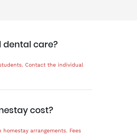
 dental care?
students. Contact the individual
mestay cost?
wn homestay arrangements. Fees