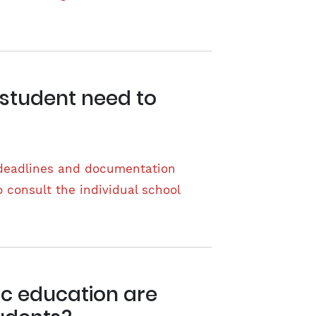
 student need to
 deadlines and documentation
o consult the individual school
ic education are