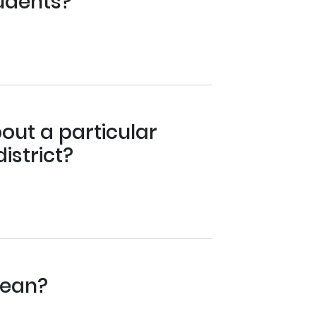
tudents?
out a particular
istrict?
mean?