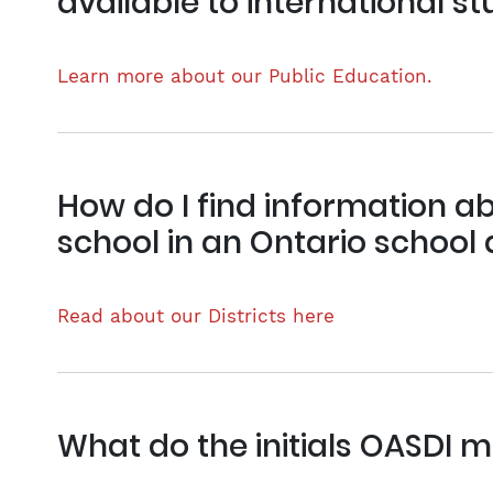
available to international s
Learn more about our Public Education.
How do I find information ab
school in an Ontario school d
Read about our Districts here
What do the initials OASDI 