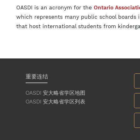
OASDI is an acronym for the
Ontario Associati
which represents many public school boards i
that host international students from kinderga
重要连结
OASDI 安大略省学区地图
OASDI 安大略省学区列表