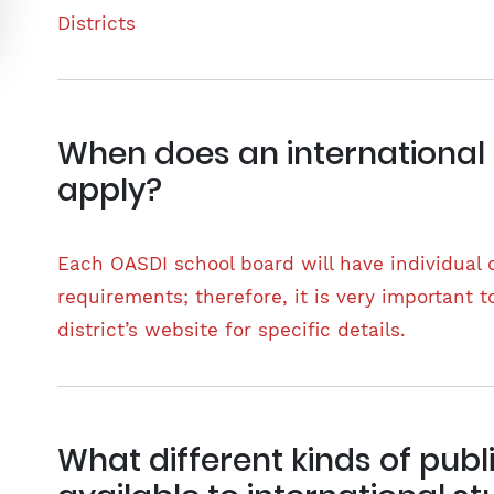
Districts
When does an international
apply?
Each OASDI school board will have individual
requirements; therefore, it is very important t
district’s website for specific details.
What different kinds of publ