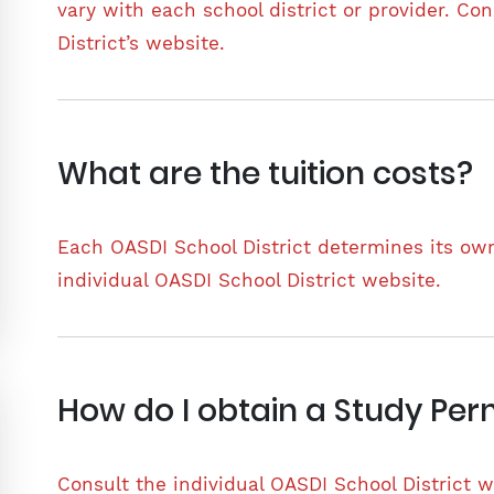
vary with each school district or provider. Co
District’s website.
What are the tuition costs?
Each OASDI School District determines its own
individual OASDI School District website.
How do I obtain a Study Per
Consult the individual OASDI School District w