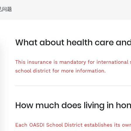
见问题
What about health care and
This insurance is mandatory for international 
school district for more information.
How much does living in ho
Each OASDI School District establishes its o