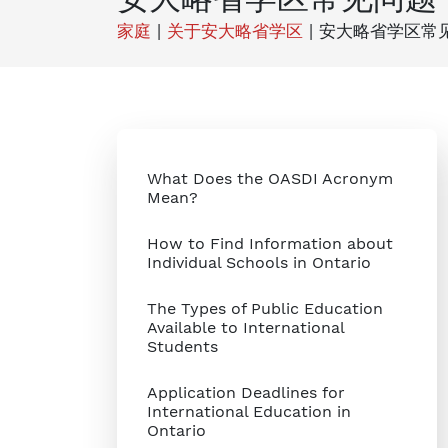
家庭
|
关于安大略省学区
|
安大略省学区常
What Does the OASDI Acronym
Mean?
How to Find Information about
Individual Schools in Ontario
The Types of Public Education
Available to International
Students
Application Deadlines for
International Education in
Ontario