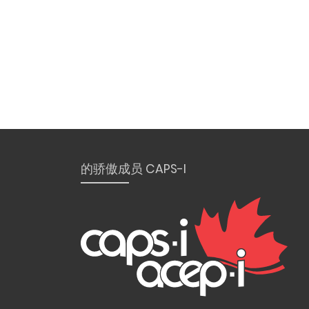
的骄傲成员 CAPS-I