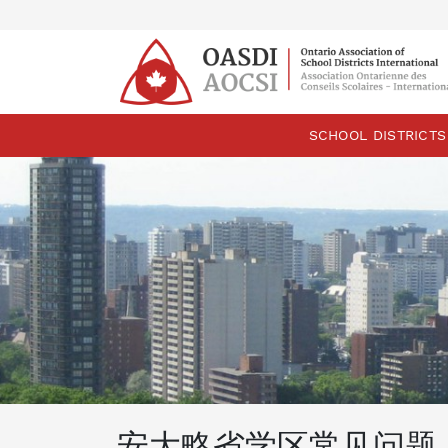
skip
content
SCHOOL DISTRICTS
安大略省学区常见问题