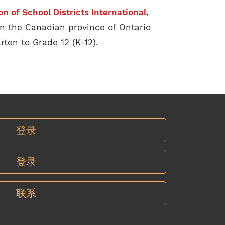
on of School Districts International
,
n the Canadian province of Ontario
rten to Grade 12 (K-12).
登录
登录
联系