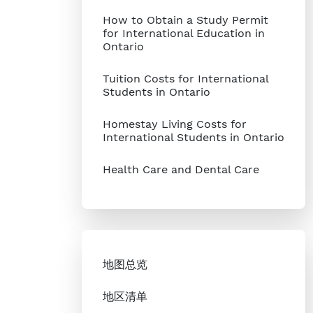
How to Obtain a Study Permit
for International Education in
Ontario
Tuition Costs for International
Students in Ontario
Homestay Living Costs for
International Students in Ontario
Health Care and Dental Care
地图总览
地区清单