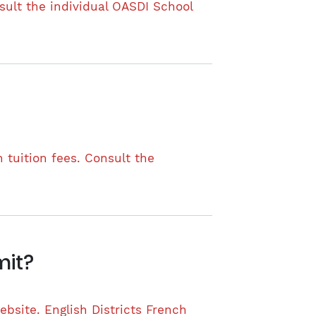
nsult the individual OASDI School
 tuition fees. Consult the
mit?
ebsite. English Districts French