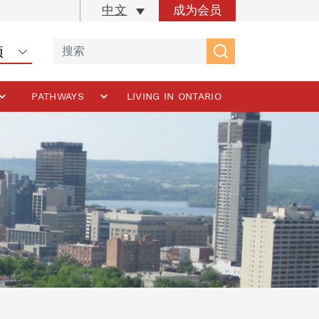
成为会员
中文
PATHWAYS
LIVING IN ONTARIO