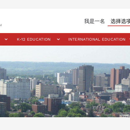
我是一名
K-12 EDUCATION
INTERNATIONAL EDUCATION