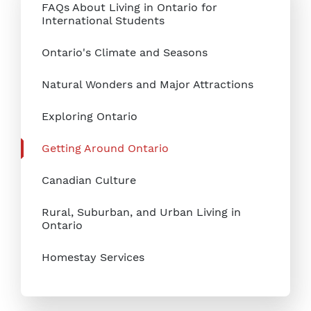
FAQs About Living in Ontario for
International Students
Ontario's Climate and Seasons
Natural Wonders and Major Attractions
Exploring Ontario
Getting Around Ontario
Canadian Culture
Rural, Suburban, and Urban Living in
Ontario
Homestay Services