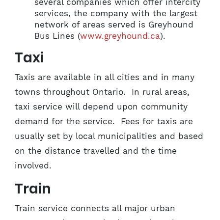
several companies which offer intercity
services, the company with the largest
network of areas served is Greyhound
Bus Lines (
www.greyhound.ca
).
Taxi
Taxis are available in all cities and in many
towns throughout Ontario. In rural areas,
taxi service will depend upon community
demand for the service. Fees for taxis are
usually set by local municipalities and based
on the distance travelled and the time
involved.
Train
Train service connects all major urban