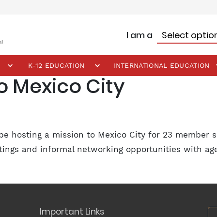
I am a
K-12 EDUCATION
INTERNATIONAL EDUCATION
o Mexico City
be hosting a mission to Mexico City for 23 member s
eetings and informal networking opportunities with a
Important Links