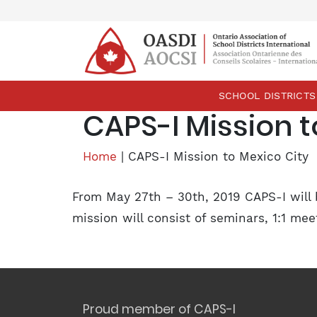
skip
content
SCHOOL DISTRICTS
CAPS-I Mission t
Home
|
CAPS-I Mission to Mexico City
From May 27th – 30th, 2019 CAPS-I will 
mission will consist of seminars, 1:1 m
Proud member of CAPS-I