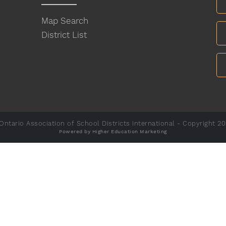
Map Search
District List
ntario Association of School Districts International - Copyright 2
Powered by Higher Education Marketing