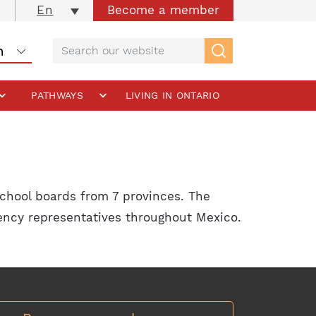
Become a member
En
PATHWAYS
LIVING IN ONTARIO
chool boards from 7 provinces. The
gency representatives throughout Mexico.