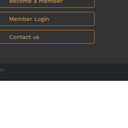
Become a member
Member Login
Contact us
026